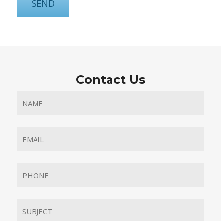
Contact Us