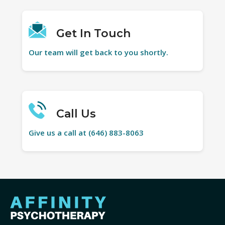
Get In Touch
Our team will get back to you shortly.
Call Us
Give us a call at (646) 883-8063