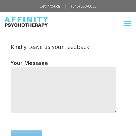
|
Get in touch
(646) 883-8063
Kindly Leave us your feedback
Your Message