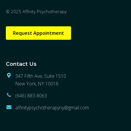
© 2025 Affinity Psychotherapy
Request Appointment
Contact Us
347 Fifth Ave, Suite 1510
New York, NY 10016
(646) 883-8063
affinitypsychotherapyny@gmail.com