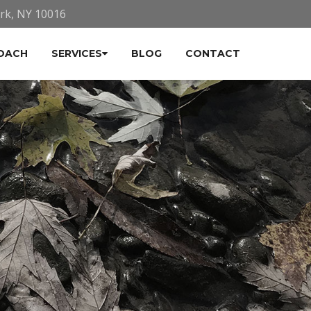
ork, NY 10016
OACH
SERVICES
BLOG
CONTACT