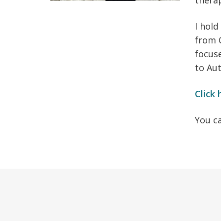
thera
I hold
from C
focuse
to Au
Click 
You c