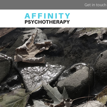
Get in touch