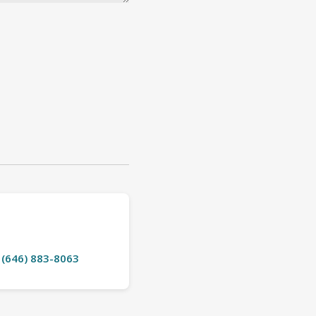
t (646) 883-8063