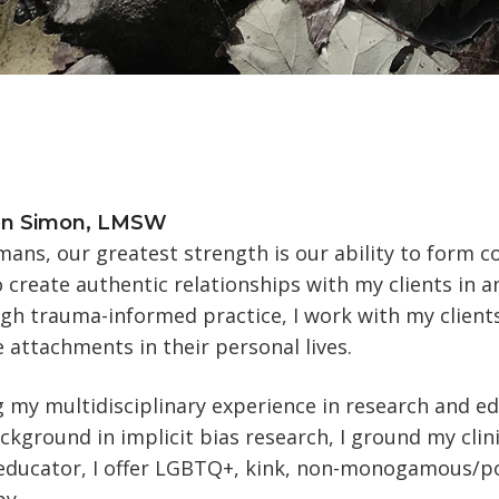
en Simon, LMSW
ans, our greatest strength is our ability to form co
 create authentic relationships with my clients in 
h trauma-informed practice, I work with my clients 
 attachments in their personal lives.
g my multidisciplinary experience in research and ed
kground in implicit bias research, I ground my clini
 educator, I offer LGBTQ+, kink, non-monogamous/p