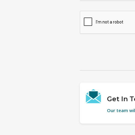
Get In 
Our team wil