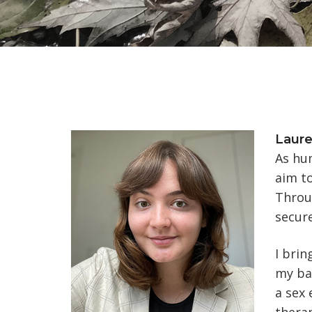
Laur
As hum
aim to
Throug
secure
I brin
my bac
a sex