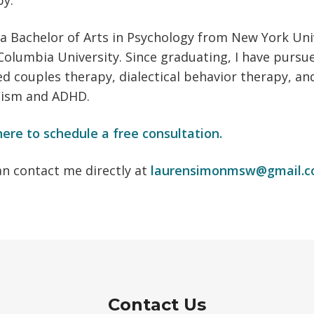
py.
 a Bachelor of Arts in Psychology from New York Uni
olumbia University. Since graduating, I have pursu
d couples therapy, dialectical behavior therapy, a
tism and ADHD.
here to schedule a free consultation.
an contact me directly at
laurensimonmsw@gmail.
Contact Us