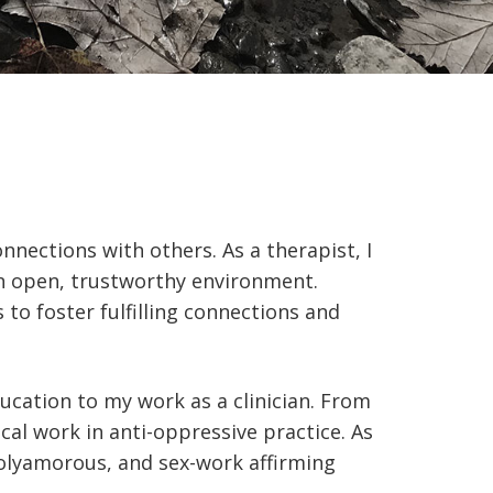
nnections with others. As a therapist, I
an open, trustworthy environment.
to foster fulfilling connections and
ucation to my work as a clinician. From
cal work in anti-oppressive practice. As
olyamorous, and sex-work affirming