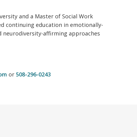
versity and a Master of Social Work
ed continuing education in emotionally-
nd neurodiversity-affirming approaches
com
or
508-296-0243