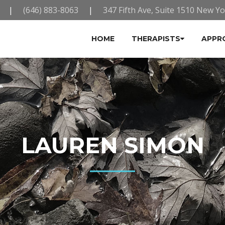
|
(646) 883-8063
|
347 Fifth Ave, Suite 1510 New Y
HOME
THERAPISTS
APPR
LAUREN SIMON