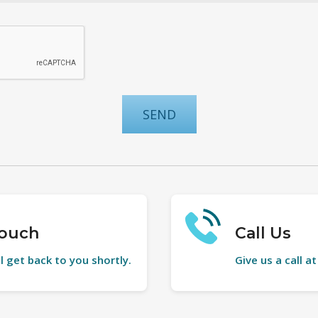
Touch
Call Us
l get back to you shortly.
Give us a call a