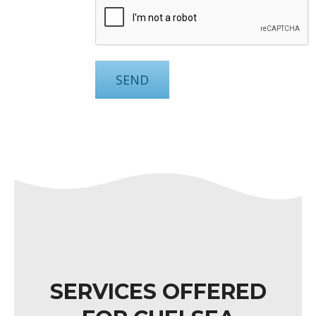
SERVICES OFFERED