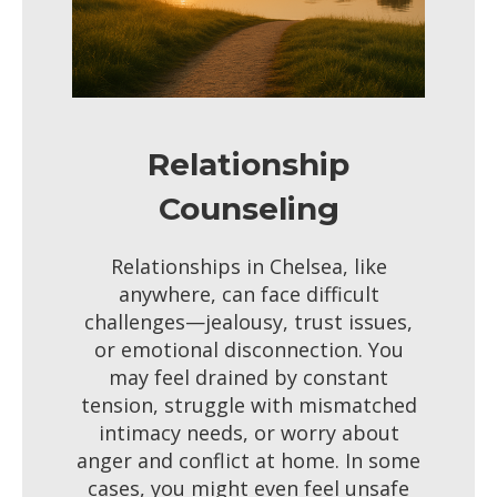
Relationship
Counseling
Relationships in Chelsea, like
anywhere, can face difficult
challenges—jealousy, trust issues,
or emotional disconnection. You
may feel drained by constant
tension, struggle with mismatched
intimacy needs, or worry about
anger and conflict at home. In some
cases, you might even feel unsafe