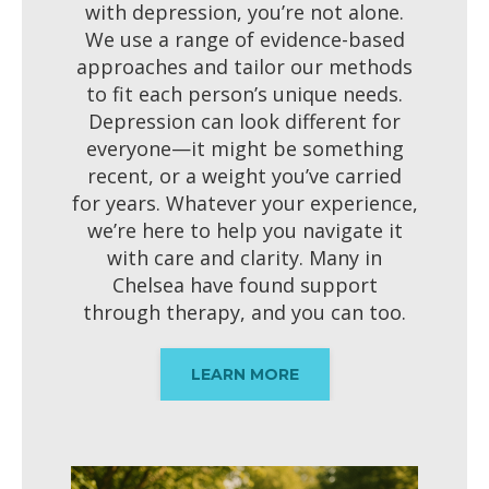
with depression, you’re not alone.
We use a range of evidence-based
approaches and tailor our methods
to fit each person’s unique needs.
Depression can look different for
everyone—it might be something
recent, or a weight you’ve carried
for years. Whatever your experience,
we’re here to help you navigate it
with care and clarity. Many in
Chelsea have found support
through therapy, and you can too.
LEARN MORE