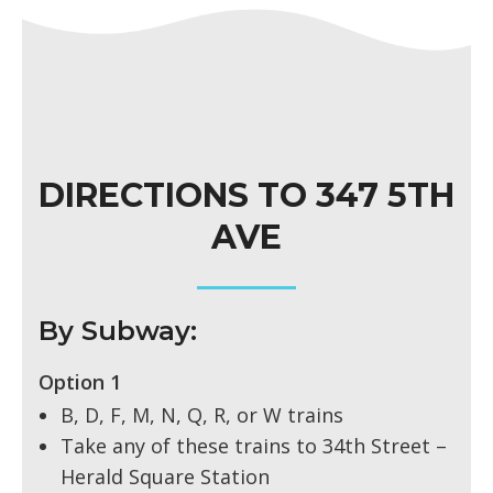
DIRECTIONS TO 347 5TH
AVE
By Subway:
Option 1
B, D, F, M, N, Q, R, or W trains
Take any of these trains to 34th Street –
Herald Square Station