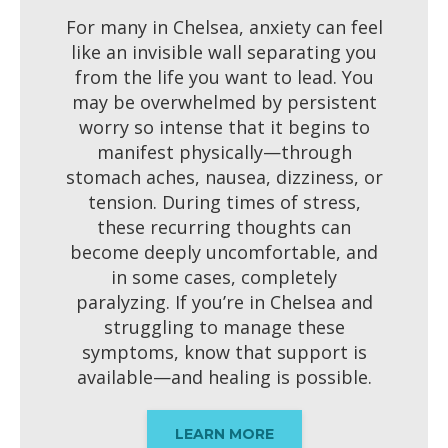
For many in Chelsea, anxiety can feel
like an invisible wall separating you
from the life you want to lead. You
may be overwhelmed by persistent
worry so intense that it begins to
manifest physically—through
stomach aches, nausea, dizziness, or
tension. During times of stress,
these recurring thoughts can
become deeply uncomfortable, and
in some cases, completely
paralyzing. If you’re in Chelsea and
struggling to manage these
symptoms, know that support is
available—and healing is possible.
LEARN MORE