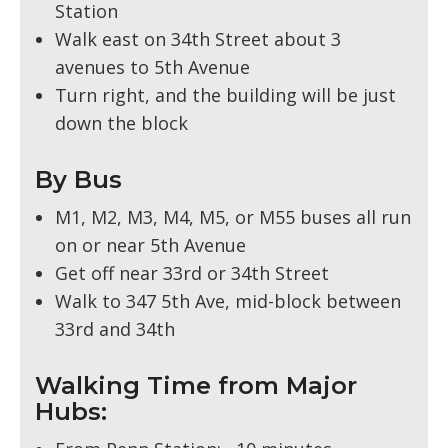
Station
Walk east on 34th Street about 3
avenues to 5th Avenue
Turn right, and the building will be just
down the block
By Bus
M1, M2, M3, M4, M5, or M55 buses all run
on or near 5th Avenue
Get off near 33rd or 34th Street
Walk to 347 5th Ave, mid-block between
33rd and 34th
Walking Time from Major
Hubs: