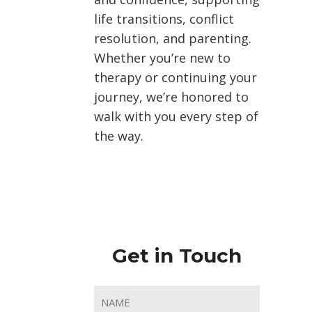
life transitions, conflict
resolution, and parenting.
Whether you’re new to
therapy or continuing your
journey, we’re honored to
walk with you every step of
the way.
Get in Touch