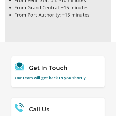
From Penn Station: ~10 minutes
From Grand Central: ~15 minutes
From Port Authority: ~15 minutes
Get In Touch
Our team will get back to you shortly.
Call Us