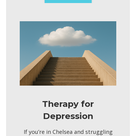
Therapy for
Depression
If you’re in Chelsea and struggling