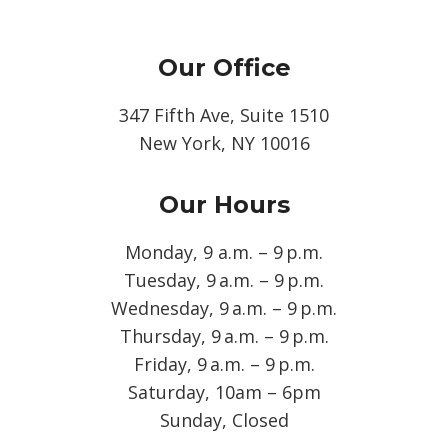
Our Office
347 Fifth Ave, Suite 1510
New York, NY 10016
Our Hours
Monday, 9 a.m. – 9 p.m.
Tuesday, 9 a.m. – 9 p.m.
Wednesday, 9 a.m. – 9 p.m.
Thursday, 9 a.m. – 9 p.m.
Friday, 9 a.m. – 9 p.m.
Saturday, 10am – 6pm
Sunday, Closed