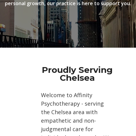
personal growth, our practice is here to support you.
Proudly Serving
Chelsea
Welcome to Affinity
Psychotherapy - serving
the Chelsea area with
empathetic and non-
judgmental care for