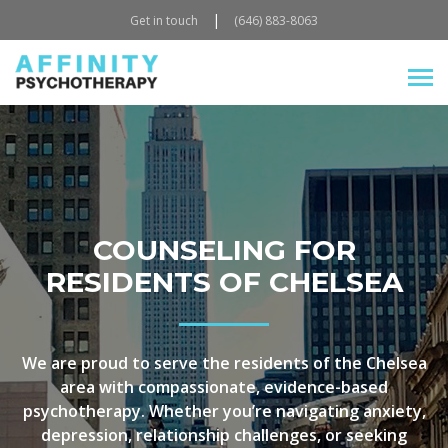
|
Get in touch
(646) 883-8063
COUNSELING FOR
RESIDENTS OF CHELSEA
We are proud to serve the residents of the Chelsea
area with compassionate, evidence-based
psychotherapy. Whether you’re navigating anxiety,
depression, relationship challenges, or seeking