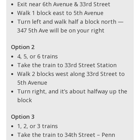
Exit near 6th Avenue & 33rd Street
Walk 1 block east to 5th Avenue
Turn left and walk half a block north —
347 5th Ave will be on your right
Option 2
4, 5, or 6 trains
Take the train to 33rd Street Station
Walk 2 blocks west along 33rd Street to
5th Avenue
Turn right, and it’s about halfway up the
block
Option 3
1, 2, or 3 trains
Take the train to 34th Street – Penn