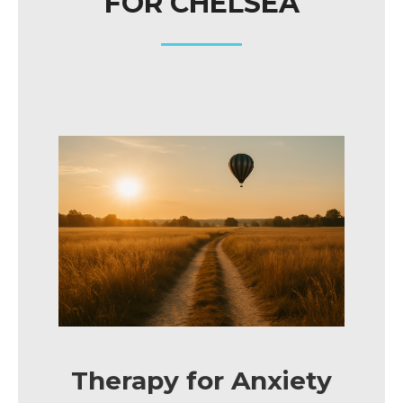
FOR CHELSEA
Therapy for Anxiety