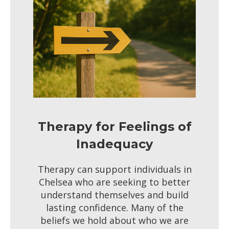
Therapy for Feelings of
Inadequacy
Therapy can support individuals in
Chelsea who are seeking to better
understand themselves and build
lasting confidence. Many of the
beliefs we hold about who we are