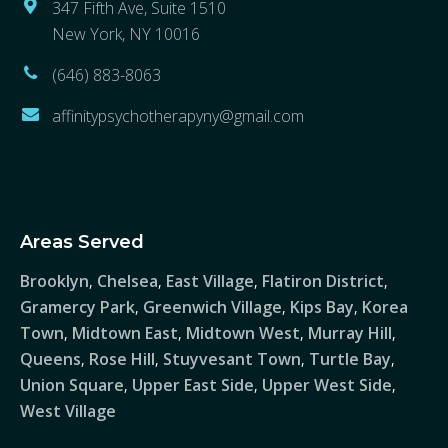
347 Fifth Ave, Suite 1510
New York, NY 10016
(646) 883-8063
affinitypsychotherapyny@gmail.com
Areas Served
Brooklyn
Chelsea
East Village
Flatiron District
,
,
,
,
Gramercy Park
Greenwich Village
Kips Bay
Korea
,
,
,
Town
Midtown East
Midtown West
Murray Hill
,
,
,
,
Queens
Rose Hill
Stuyvesant Town
Turtle Bay
,
,
,
,
Union Square
Upper East Side
Upper West Side
,
,
,
West Village