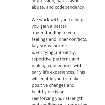
depression, narcissistic
abuse, and codependency.
We work with you to help
you gain a better
understanding of your
feelings and inner conflicts.
Key steps include
identifying unhealthy,
repetitive patterns and
making connections with
early life experiences. This
will enable you to make
positive changes and
healthy decisions,
reinforcing your strength
and confidence, supporting