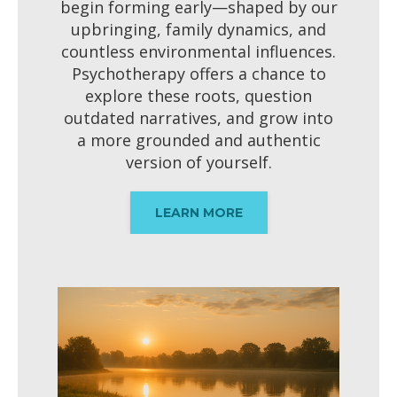
begin forming early—shaped by our
upbringing, family dynamics, and
countless environmental influences.
Psychotherapy offers a chance to
explore these roots, question
outdated narratives, and grow into
a more grounded and authentic
version of yourself.
LEARN MORE