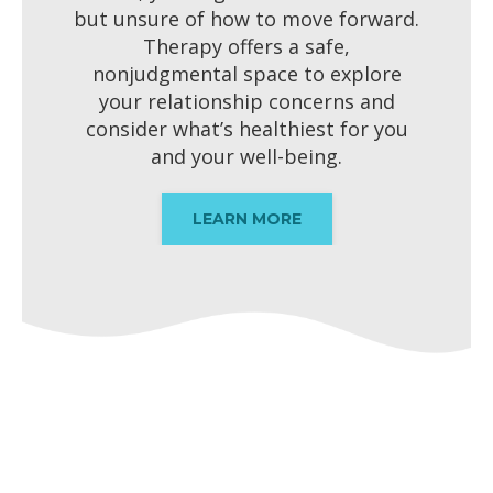
but unsure of how to move forward.
Therapy offers a safe,
nonjudgmental space to explore
your relationship concerns and
consider what’s healthiest for you
and your well-being.
LEARN MORE