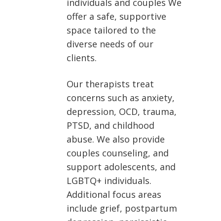
individuals and couples We
offer a safe, supportive
space tailored to the
diverse needs of our
clients.
Our therapists treat
concerns such as anxiety,
depression, OCD, trauma,
PTSD, and childhood
abuse. We also provide
couples counseling, and
support adolescents, and
LGBTQ+ individuals.
Additional focus areas
include grief, postpartum