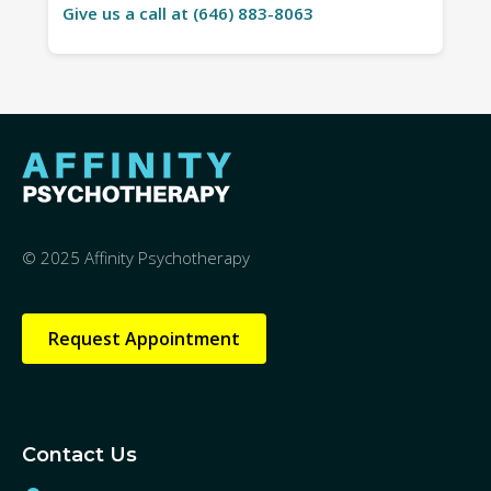
Give us a call at (646) 883-8063
© 2025 Affinity Psychotherapy
Request Appointment
Contact Us