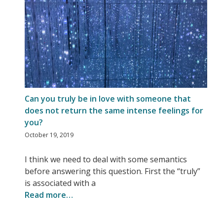
Can you truly be in love with someone that
does not return the same intense feelings for
you?
October 19, 2019
I think we need to deal with some semantics
before answering this question. First the “truly”
is associated with a
Read more…