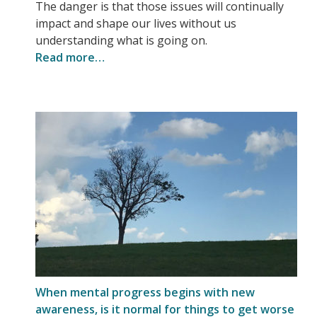
The danger is that those issues will continually
impact and shape our lives without us
understanding what is going on.
Read more…
When mental progress begins with new
awareness, is it normal for things to get worse