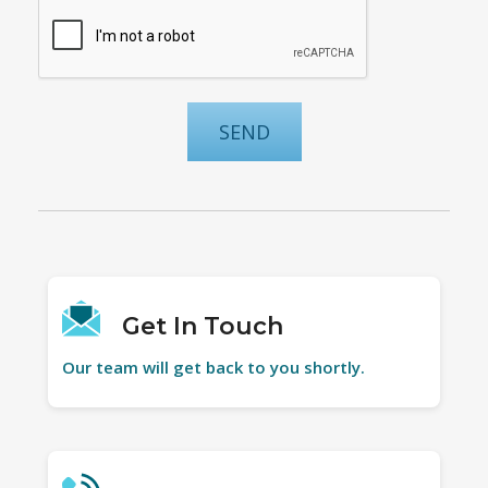
Get In Touch
Our team will get back to you shortly.