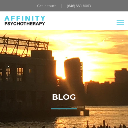
|
Get in touch
(646) 883-8063
BLOG