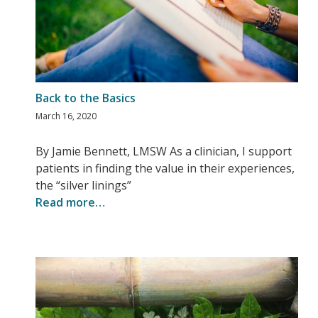
Back to the Basics
March 16, 2020
By Jamie Bennett, LMSW As a clinician, I support
patients in finding the value in their experiences,
the “silver linings”
Read more…