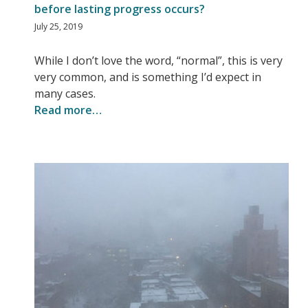
before lasting progress occurs?
July 25, 2019
While I don’t love the word, “normal”, this is very
very common, and is something I’d expect in
many cases.
Read more…