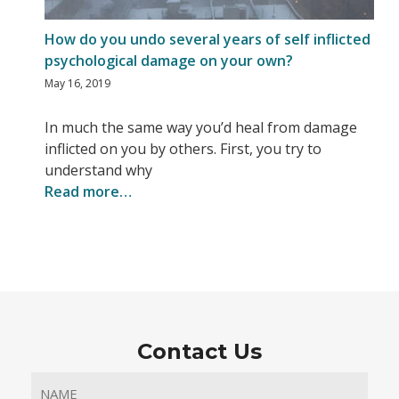
How do you undo several years of self inflicted
psychological damage on your own?
May 16, 2019
In much the same way you’d heal from damage
inflicted on you by others. First, you try to
understand why
Read more…
Contact Us