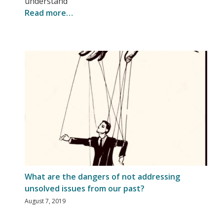
understand
Read more…
What are the dangers of not addressing
unsolved issues from our past?
August 7, 2019