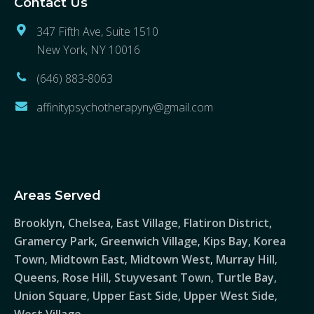
Contact Us
347 Fifth Ave, Suite 1510
New York, NY 10016
(646) 883-8063
affinitypsychotherapyny@gmail.com
Areas Served
Brooklyn
Chelsea
East Village
Flatiron District
,
,
,
,
Gramercy Park
Greenwich Village
Kips Bay
Korea
,
,
,
Town
Midtown East
Midtown West
Murray Hill
,
,
,
,
Queens
Rose Hill
Stuyvesant Town
Turtle Bay
,
,
,
,
Union Square
Upper East Side
Upper West Side
,
,
,