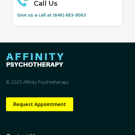
Call Us
Give us a call at (646) 883-8063
© 2025 Affinity Psychotherapy
Request Appointment