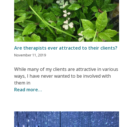
Are therapists ever attracted to their clients?
November 11, 2019
While many of my clients are attractive in various
ways, I have never wanted to be involved with
them in
Read more…