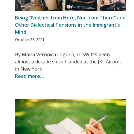
Being “Neither from Here, Nor from There” and
Other Dialectical Tensions in the Immigrant’s
Mind
October 28, 2021
By María Verónica Laguna, LCSW It’s been
almost a decade since I landed at the JKF Airport
in New York
Read more…