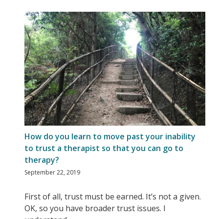
How do you learn to move past your inability
to trust a therapist so that you can go to
therapy?
September 22, 2019
First of all, trust must be earned. It’s not a given.
OK, so you have broader trust issues. I