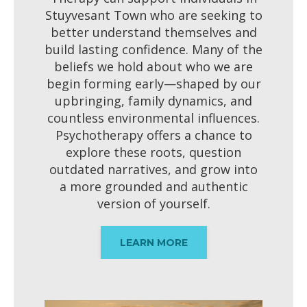
Stuyvesant Town who are seeking to
better understand themselves and
build lasting confidence. Many of the
beliefs we hold about who we are
begin forming early—shaped by our
upbringing, family dynamics, and
countless environmental influences.
Psychotherapy offers a chance to
explore these roots, question
outdated narratives, and grow into
a more grounded and authentic
version of yourself.
LEARN MORE