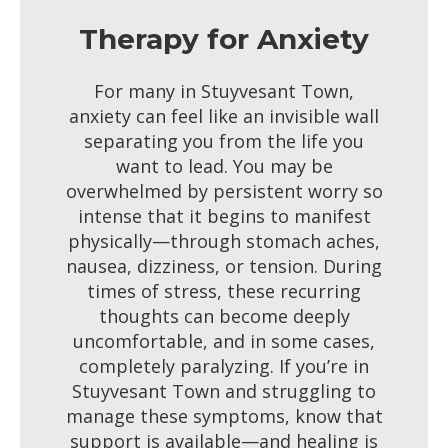
Therapy for Anxiety
For many in Stuyvesant Town,
anxiety can feel like an invisible wall
separating you from the life you
want to lead. You may be
overwhelmed by persistent worry so
intense that it begins to manifest
physically—through stomach aches,
nausea, dizziness, or tension. During
times of stress, these recurring
thoughts can become deeply
uncomfortable, and in some cases,
completely paralyzing. If you’re in
Stuyvesant Town and struggling to
manage these symptoms, know that
support is available—and healing is