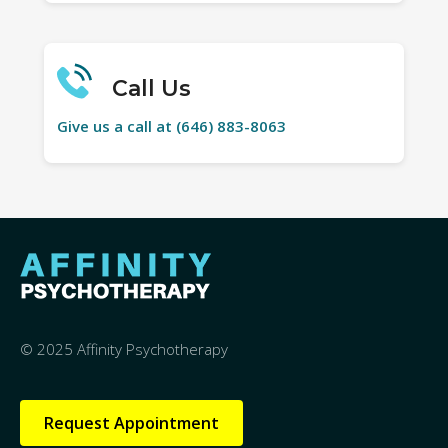
Call Us
Give us a call at (646) 883-8063
© 2025 Affinity Psychotherapy
Request Appointment