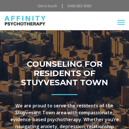
|
Get in touch
(646) 883-8063
COUNSELING FOR
RESIDENTS OF
STUYVESANT TOWN
We are proud to serve the residents of the
Stuyvesant Town area with compassionate,
evidence-based psychotherapy. Whether you’re
navigating anxiety, depression, relationship