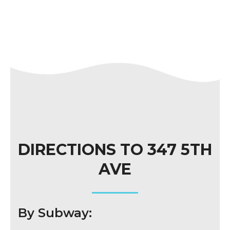
DIRECTIONS TO 347 5TH
AVE
By Subway: