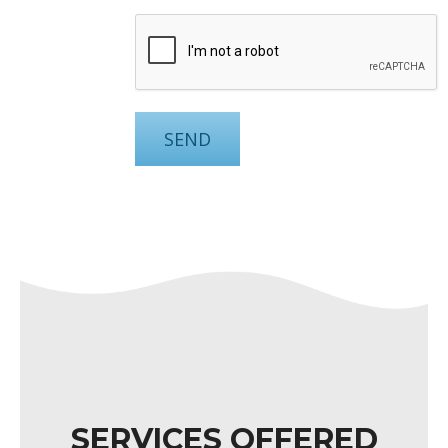
SERVICES OFFERED