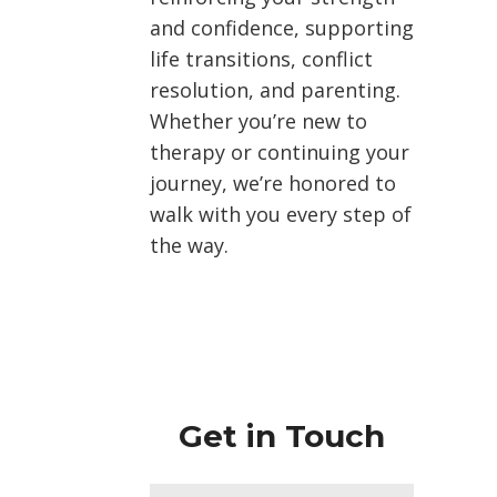
and confidence, supporting
life transitions, conflict
resolution, and parenting.
Whether you’re new to
therapy or continuing your
journey, we’re honored to
walk with you every step of
the way.
Get in Touch