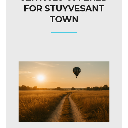
FOR STUYVESANT
TOWN