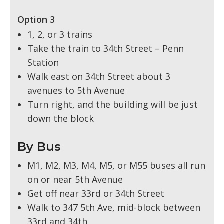
Option 3
1, 2, or 3 trains
Take the train to 34th Street – Penn
Station
Walk east on 34th Street about 3
avenues to 5th Avenue
Turn right, and the building will be just
down the block
By Bus
M1, M2, M3, M4, M5, or M55 buses all run
on or near 5th Avenue
Get off near 33rd or 34th Street
Walk to 347 5th Ave, mid-block between
33rd and 34th