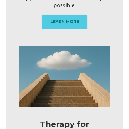
possible.
LEARN MORE
Therapy for