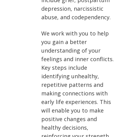
include grief, postpartum
depression, narcissistic
abuse, and codependency.
We work with you to help
you gain a better
understanding of your
feelings and inner conflicts.
Key steps include
identifying unhealthy,
repetitive patterns and
making connections with
early life experiences. This
will enable you to make
positive changes and
healthy decisions,
reinforcing your strength