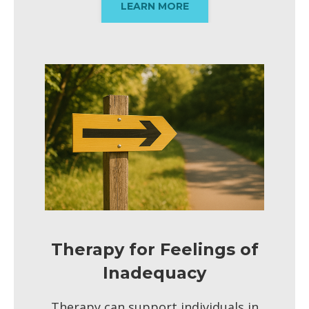
LEARN MORE
Therapy for Feelings of
Inadequacy
Therapy can support individuals in