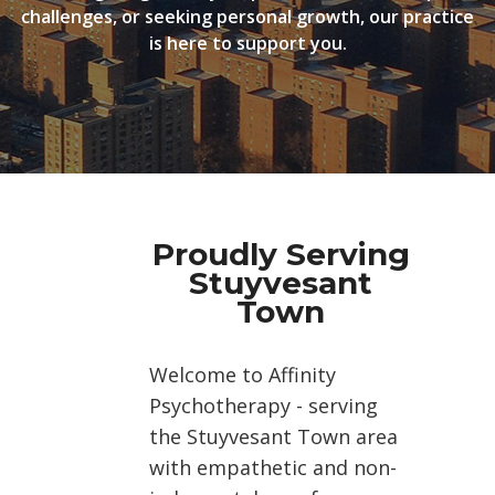
challenges, or seeking personal growth, our practice
is here to support you.
Proudly Serving
Stuyvesant
Town
Welcome to Affinity
Psychotherapy - serving
the Stuyvesant Town area
with empathetic and non-