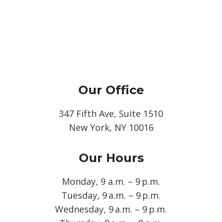
Our Office
347 Fifth Ave, Suite 1510
New York, NY 10016
Our Hours
Monday, 9 a.m. – 9 p.m.
Tuesday, 9 a.m. – 9 p.m.
Wednesday, 9 a.m. – 9 p.m.