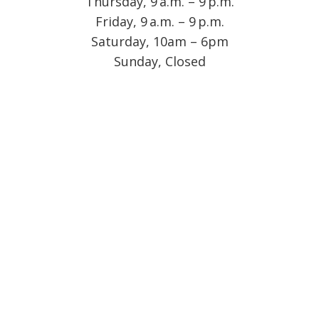
Thursday, 9 a.m. – 9 p.m.
Friday, 9 a.m. – 9 p.m.
Saturday, 10am – 6pm
Sunday, Closed