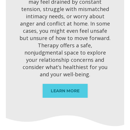
may feel drained by constant
tension, struggle with mismatched
intimacy needs, or worry about
anger and conflict at home. In some
cases, you might even feel unsafe
but unsure of how to move forward.
Therapy offers a safe,
nonjudgmental space to explore
your relationship concerns and
consider what’s healthiest for you
and your well-being.
LEARN MORE