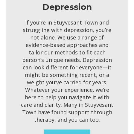
Depression
If you’re in Stuyvesant Town and
struggling with depression, you’re
not alone. We use a range of
evidence-based approaches and
tailor our methods to fit each
person’s unique needs. Depression
can look different for everyone—it
might be something recent, or a
weight you’ve carried for years.
Whatever your experience, we’re
here to help you navigate it with
care and clarity. Many in Stuyvesant
Town have found support through
therapy, and you can too.