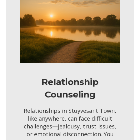
Relationship
Counseling
Relationships in Stuyvesant Town,
like anywhere, can face difficult
challenges—jealousy, trust issues,
or emotional disconnection. You