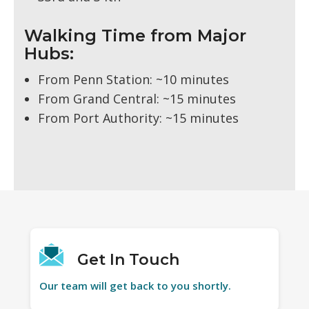
Walking Time from Major
Hubs:
From Penn Station: ~10 minutes
From Grand Central: ~15 minutes
From Port Authority: ~15 minutes
Get In Touch
Our team will get back to you shortly.