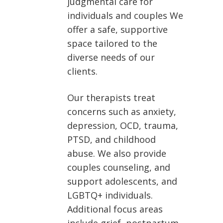
judgmental care for
individuals and couples We
offer a safe, supportive
space tailored to the
diverse needs of our
clients.
Our therapists treat
concerns such as anxiety,
depression, OCD, trauma,
PTSD, and childhood
abuse. We also provide
couples counseling, and
support adolescents, and
LGBTQ+ individuals.
Additional focus areas