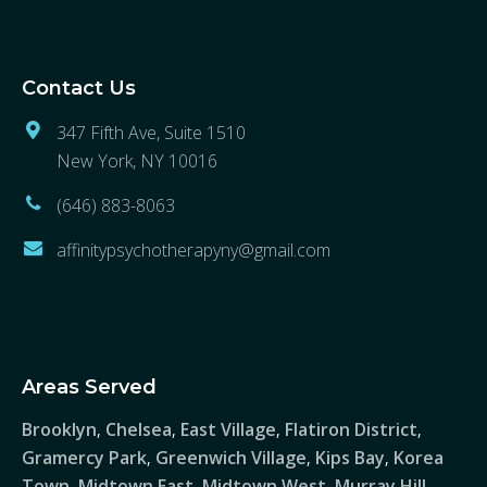
Contact Us
347 Fifth Ave, Suite 1510
New York, NY 10016
(646) 883-8063
affinitypsychotherapyny@gmail.com
Areas Served
Brooklyn
Chelsea
East Village
Flatiron District
,
,
,
,
Gramercy Park
Greenwich Village
Kips Bay
Korea
,
,
,
Town
Midtown East
Midtown West
Murray Hill
,
,
,
,