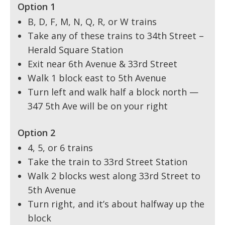
Option 1
B, D, F, M, N, Q, R, or W trains
Take any of these trains to 34th Street –
Herald Square Station
Exit near 6th Avenue & 33rd Street
Walk 1 block east to 5th Avenue
Turn left and walk half a block north —
347 5th Ave will be on your right
Option 2
4, 5, or 6 trains
Take the train to 33rd Street Station
Walk 2 blocks west along 33rd Street to
5th Avenue
Turn right, and it’s about halfway up the
block