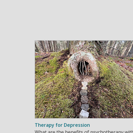
Therapy for Depression
What are the benefits of psychotherapy wit