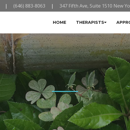
|
(646) 883-8063
|
347 Fifth Ave, Suite 1510 New Y
HOME
THERAPISTS
APPR