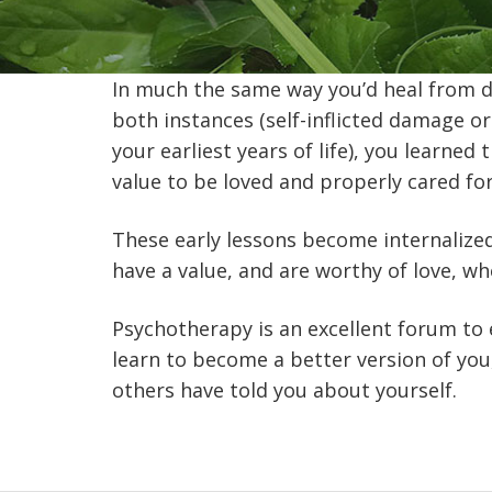
In much the same way you’d heal from da
both instances (self-inflicted damage o
your earliest years of life), you learned
value to be loved and properly cared for
These early lessons become internalized v
have a value, and are worthy of love, wh
Psychotherapy is an excellent forum to 
learn to become a better version of you
others have told you about yourself.