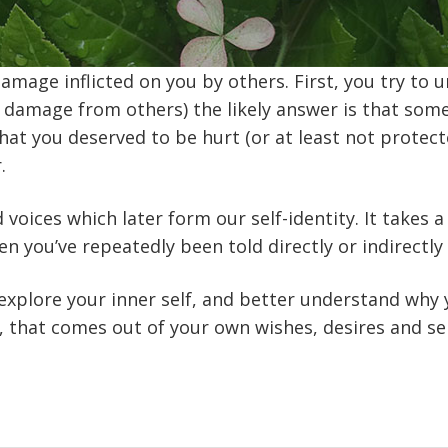
mage inflicted on you by others. First, you try to
r damage from others) the likely answer is that som
 that you deserved to be hurt (or at least not protec
.
oices which later form our self-identity. It takes a 
en you’ve repeatedly been told directly or indirectly
explore your inner self, and better understand why 
, that comes out of your own wishes, desires and sel