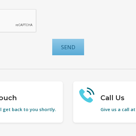
Touch
Call Us
l get back to you shortly.
Give us a call a