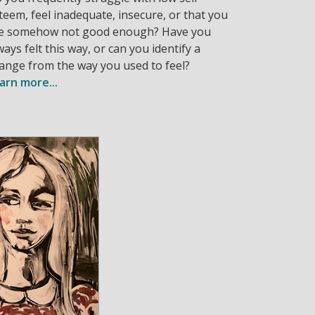
teem, feel inadequate, insecure, or that you
e somehow not good enough? Have you
ways felt this way, or can you identify a
ange from the way you used to feel?
arn more...