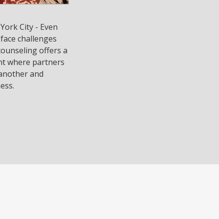
York City - Even
 face challenges
counseling offers a
nt where partners
 another and
ess.