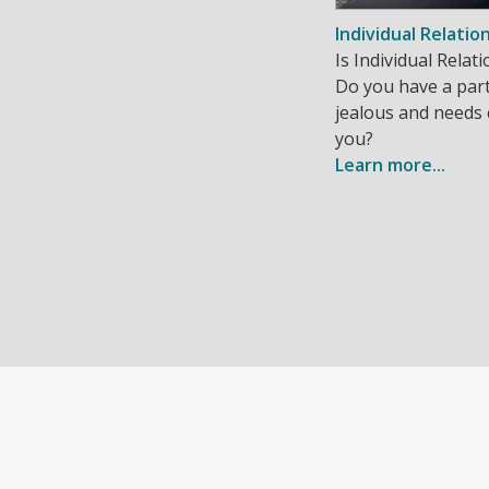
Individual Relatio
Is Individual Rela
Do you have a part
jealous and needs
you?
Learn more...