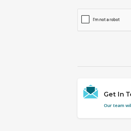
Get In 
Our team wil