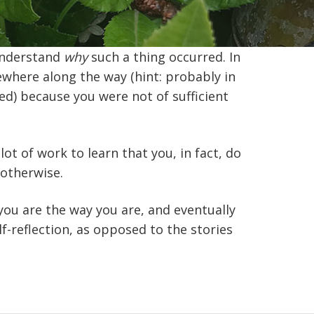
 understand
why
such a thing occurred. In
ewhere along the way (hint: probably in
ted) because you were not of sufficient
lot of work to learn that you, in fact, do
 otherwise.
you are the way you are, and eventually
f-reflection, as opposed to the stories