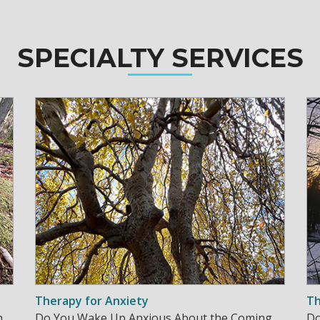
SPECIALTY SERVICES
Therapy for Anxiety
Th
h
Do You Wake Up Anxious About the Coming
Do