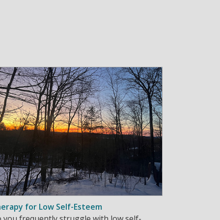
erapy for Low Self-Esteem
 you frequently struggle with low self-