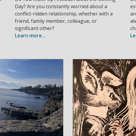
s
Day? Are you constantly worried about a
es
conflict-ridden relationship, whether with a
ar
friend, family member, colleague, or
al
significant other?
ch
Learn more...
Le