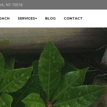
ork, NY 10016
OACH
SERVICES
BLOG
CONTACT