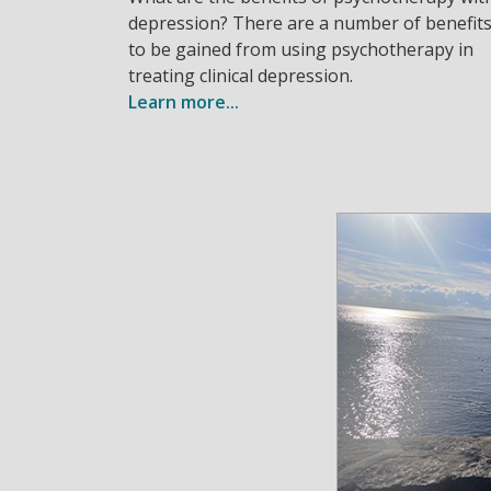
depression? There are a number of benefit
to be gained from using psychotherapy in
treating clinical depression.
Learn more...