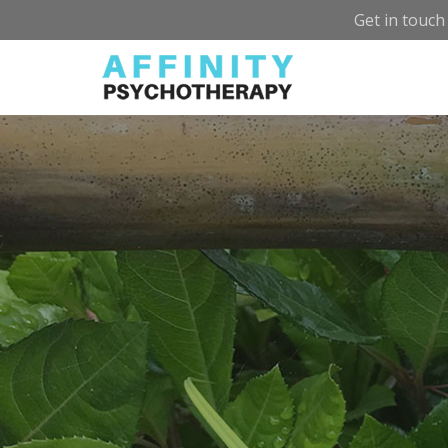
Get in touch