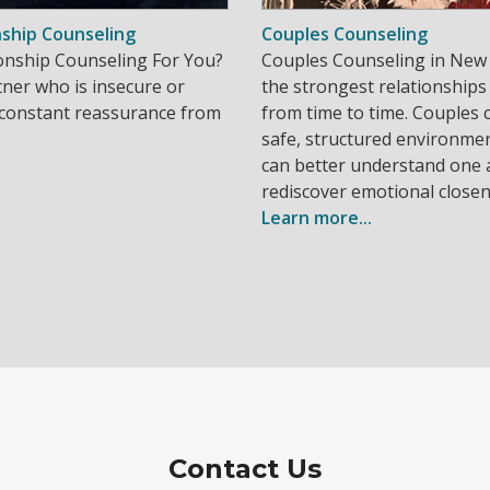
nship Counseling
Couples Counseling
tionship Counseling For You?
Couples Counseling in New 
ner who is insecure or
the strongest relationships
 constant reassurance from
from time to time. Couples 
safe, structured environme
can better understand one
rediscover emotional closen
Learn more...
Contact Us