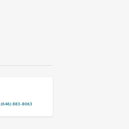
t (646) 883-8063